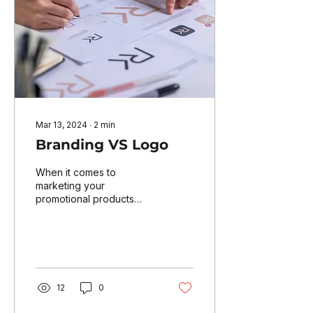
Mar 13, 2024
∙
2
min
Branding VS Logo
When it comes to
marketing your
promotional products
company effectively,
understanding the
difference between
branding and a logo is...
12
0