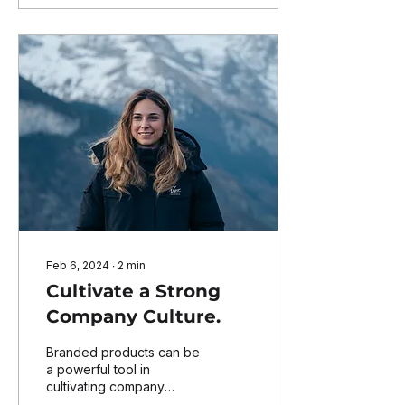
Feb 6, 2024
∙
2
min
Cultivate a Strong
Company Culture.
Branded products can be
a powerful tool in
cultivating company
culture, as they can help