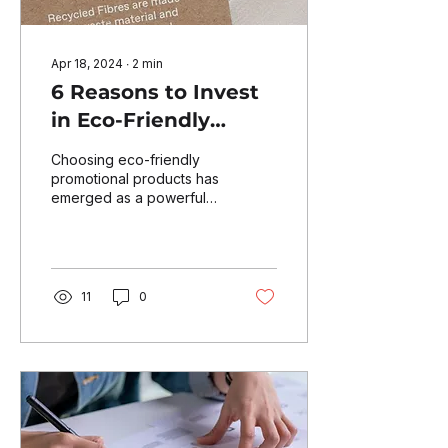
Apr 18, 2024
∙
2
min
6 Reasons to Invest
in Eco-Friendly
Promotional
Choosing eco-friendly
Products
promotional products has
emerged as a powerful
way to enhance brand
awareness while also
contributing to the well-
bein
11
0