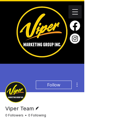
More actions
Follow
Writer
Viper Team
0 Followers
0 Following