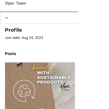
Viper Team
Profile
Join date: Aug 24, 2023
Posts