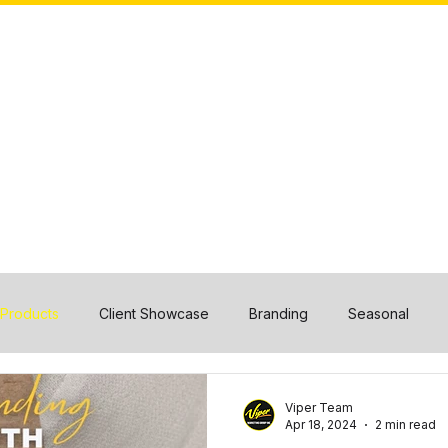
HOME
ABOUT US
CASE STUDIES
OUR TEAM
 Products
Client Showcase
Branding
Seasonal
Viper Team
Apr 18, 2024
2 min read