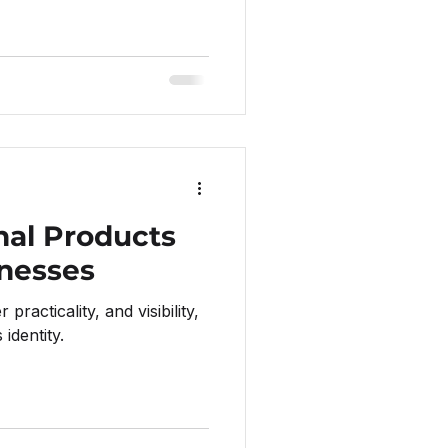
nal Products
inesses
practicality, and visibility,
identity.