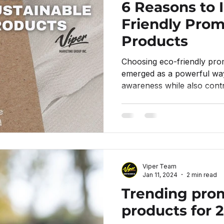
6 Reasons to I
Friendly Prom
Products
Choosing eco-friendly pro
emerged as a powerful wa
awareness while also contr
Viper Team
Jan 11, 2024
2 min read
Trending pro
products for 