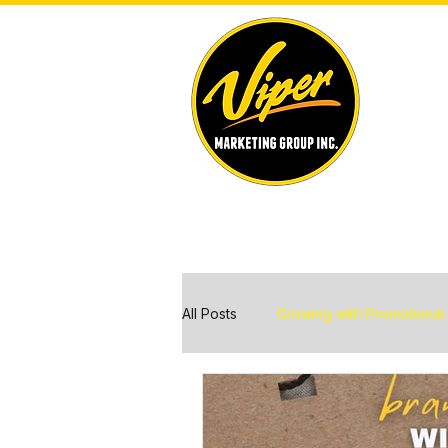
All Posts
Growing with Promotional