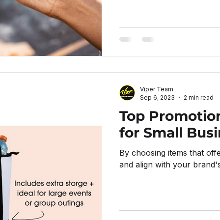
Viper Team
Sep 6, 2023
2 min read
Top Promotio
for Small Bus
By choosing items that offer 
and align with your brand's 