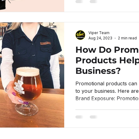
Viper Team
Aug 24, 2023
2 min read
How Do Promo
Products Hel
Business?
Promotional products can 
to your business. Here ar
Brand Exposure: Promotion