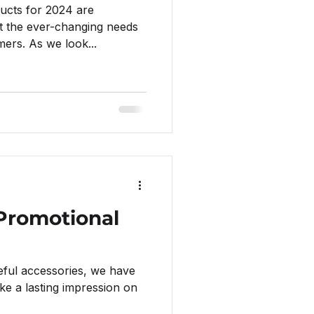
ucts for 2024 are
t the ever-changing needs
ers. As we look...
 Promotional
eful accessories, we have
e a lasting impression on