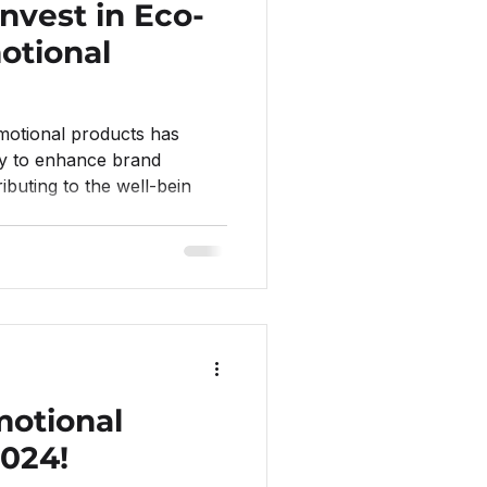
nvest in Eco-
otional
motional products has
y to enhance brand
ibuting to the well-bein
motional
2024!