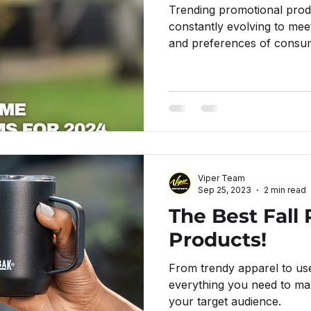
Trending promotional prod
constantly evolving to mee
and preferences of consum
Viper Team
Sep 25, 2023
2 min read
The Best Fall
Products!
From trendy apparel to us
everything you need to mak
your target audience.