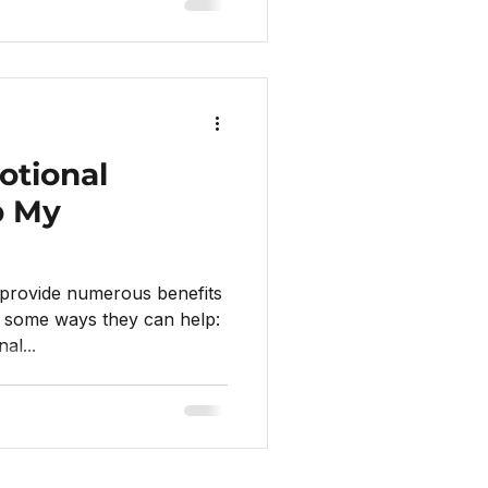
tional
p My
provide numerous benefits
e some ways they can help:
al...