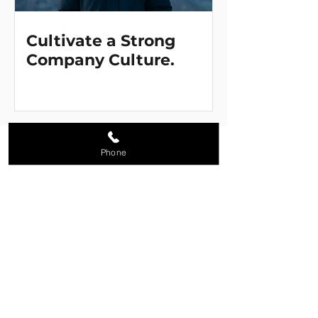
Cultivate a Strong
Company Culture.
Solutions
Phone
Promotional Products
Branded Apparel & Uniforms
Corporate Stores
Loyalty & Reward Programs
Custom Manufacturing
Company
About