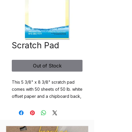
Scratch Pad
Out of Stock
This 5 3/8" x 8 3/8" scratch pad
comes with 50 sheets of 50 lb. white
offset paper and a chipboard back,
printed one to four standard spot
colors or four color process, one
side. A perfect desk companion for
recording notes. This business
necessity will keep your logo and