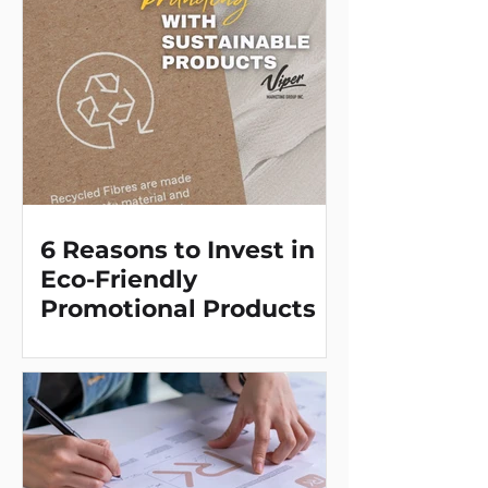
message within arms reach day
after day. Perfect for any
environment, for corporations, in
police stations, doctors' offices,
animal shelters - truly a promotion
with universal applications.
6 Reasons to Invest in
Eco-Friendly
Promotional Products