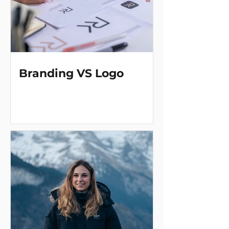
Branding VS Logo