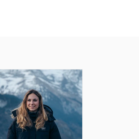
distinguished by its bright, contrasting
colors.