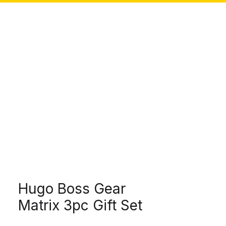
SOLUTIONS
CONNECT
SEARCH
Hugo Boss Gear
Matrix 3pc Gift Set