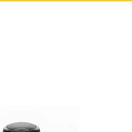
HOME
ABOUT US
CASE STUDIES
OUR TEAM