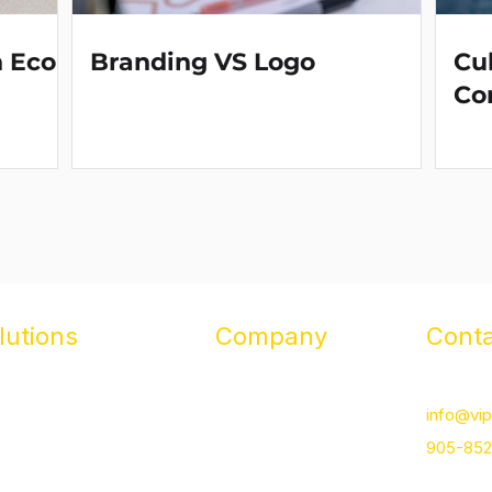
n Eco-
Branding VS Logo
Cul
Co
lutions
Company
Conta
otional Products
About
16 Basco
ded Apparel & Uniforms
Case Studies
info@vip
orate Stores
Our Team
905-85
lty & Reward Programs
Contact