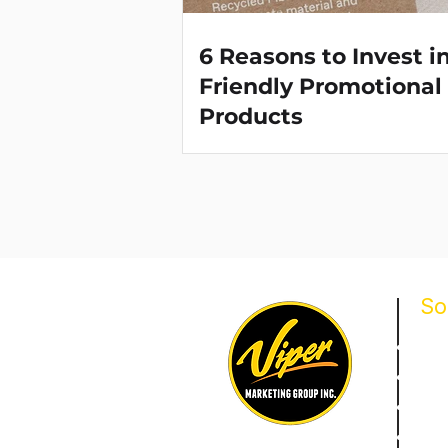
6 Reasons to Invest i
Friendly Promotional
Products
So
Prom
Bran
Corp
Loya