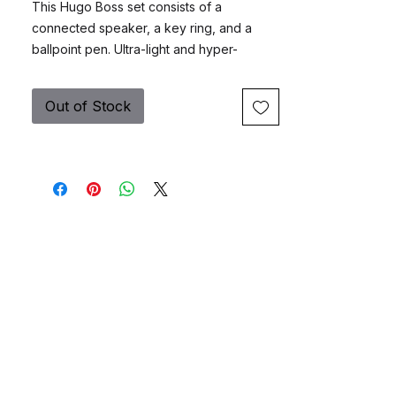
This Hugo Boss set consists of a
connected speaker, a key ring, and a
ballpoint pen. Ultra-light and hyper-
functional, the loudspeaker from the Hugo
Boss Gear Matrix collection is an
Out of Stock
indispensable accessory for your
everyday life. Whether you're at home, in
the office, on the road or on vacation, you
can't live without it. With its wireless
connectivity technology, pair any mobile
device and listen to your favourite music
or radio, take a call and make conference
calls with ease without having to use your
mobile phone. The Gear Matrix keychain
comes in a tubular shape and plays on the
contrast between an eraser-finish lacquer
and matte black metal inserts with the
finely engraved HUGO BOSS signature.
The "Gear Matrix" ballpoint pen is