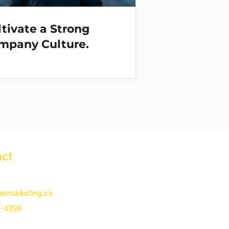
tivate a Strong
mpany Culture.
ct
m St., Uxbridge, ON L9P 1J3
ermarketing.ca
2-4399