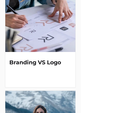
Branding VS Logo