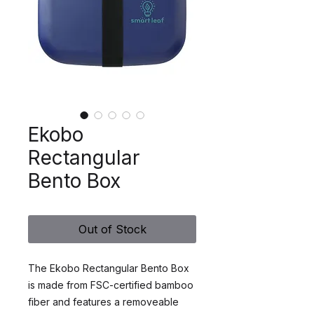
Ekobo
Rectangular
Bento Box
Out of Stock
The Ekobo Rectangular Bento Box
is made from FSC-certified bamboo
fiber and features a removeable