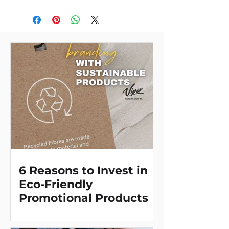
divider. Even better, the lid doubles
as a plate. The ultimate plastic
baggie replacement! Through a
partnership with 1% For The Planet,
one percent of sales of all
EcoSmart® products will be
donated to nonprofits dedicated to
protecting the planet.
6 Reasons to Invest in
Eco-Friendly
Promotional Products