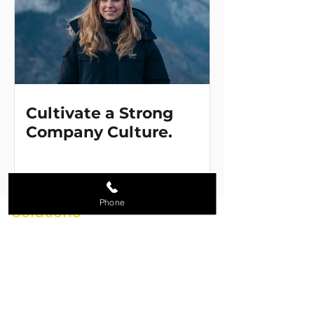
Cultivate a Strong
Company Culture.
Phone
Solutions
Promotional Products
Branded Apparel & Uniforms
Corporate Stores
Loyalty & Reward Programs