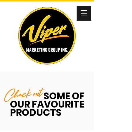
Check out
SOME OF
OUR FAVOURITE
PRODUCTS