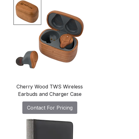
Cherry Wood TWS Wireless
Earbuds and Charger Case
Contact For Pricing