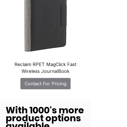
Reclaim RPET MagClick Fast
Wireless JournalBook
Contact For Pricing
With 1000's more
product options
available.