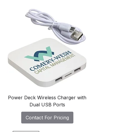
Power Deck Wireless Charger with
Dual USB Ports
Contact For Pricing