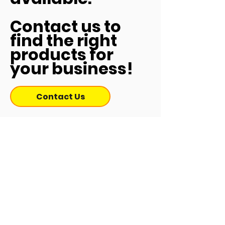
Contact us to
find the right
products for
your business!
Contact Us